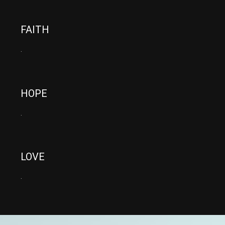
FAITH
.
HOPE
.
LOVE
.