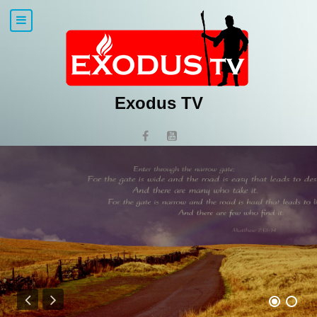
Exodus TV