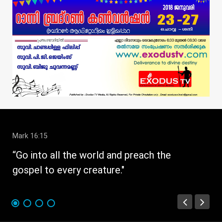
Mark 16:15
1 C
“Go into all the world and preach the
" W
gospel to every creature."
str