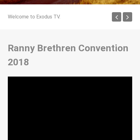
Welcome to Exodus TV.
Ranny Brethren Convention
2018