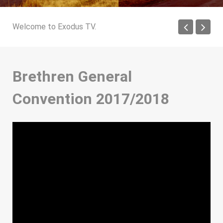
Welcome to Exodus TV.
Brethren General
Convention 2017/2018