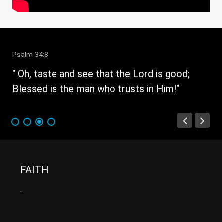
Psalm 34:8
" 
e
" Oh, taste and see that the Lord is good;
fau
Blessed is the man who trusts in Him!"
FAITH
.