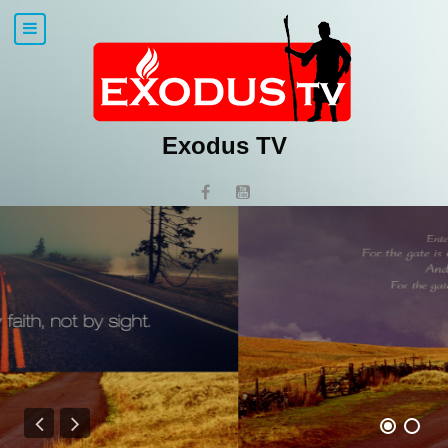
Exodus TV