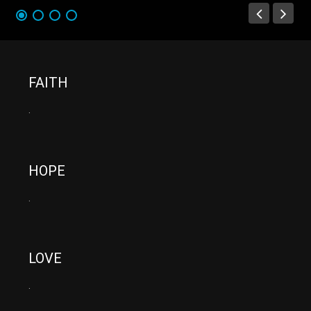
FAITH
.
HOPE
.
LOVE
.