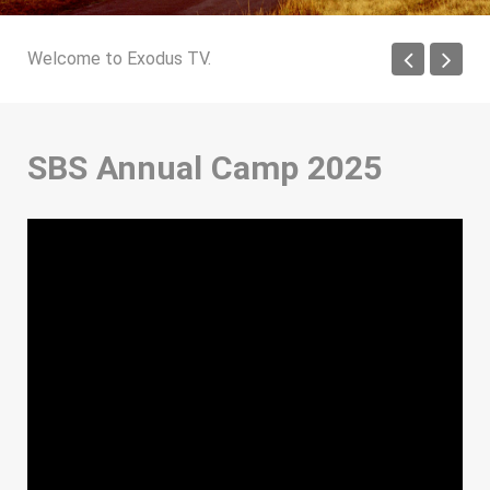
Welcome to Exodus TV.
SBS Annual Camp 2025