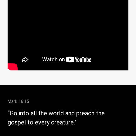
Mark 16:15
1 C
“Go into all the world and preach the
" W
gospel to every creature."
str