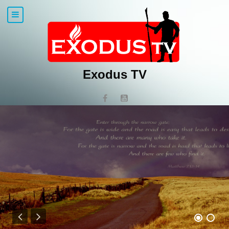
Exodus TV